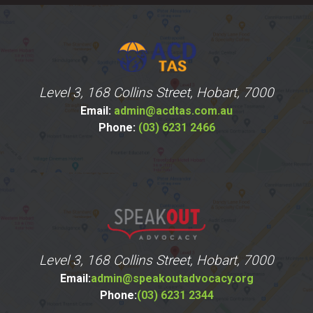
Level 3, 168 Collins Street, Hobart, 7000
Email:
admin@acdtas.com.au
Phone:
(03) 6231 2466
Level 3, 168 Collins Street, Hobart, 7000
Email:
admin@speakoutadvocacy.org
Phone:
(03) 6231 2344