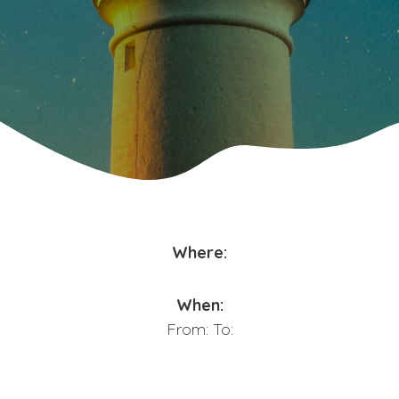
Where:
When:
From:
To: