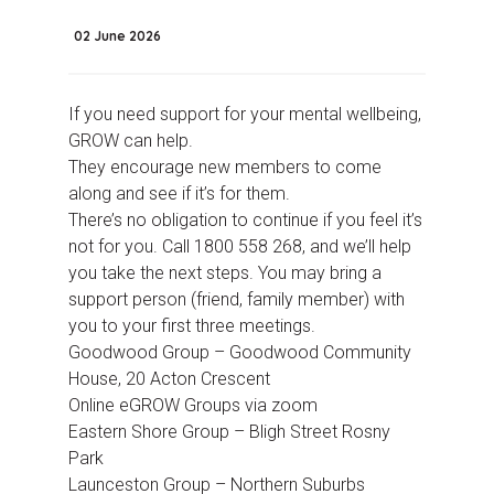
02 June 2026
If you need support for your mental wellbeing,
GROW can help.
They encourage new members to come
along and see if it’s for them.
There’s no obligation to continue if you feel it’s
not for you. Call 1800 558 268, and we’ll help
you take the next steps. You may bring a
support person (friend, family member) with
you to your first three meetings.
Goodwood Group – Goodwood Community
House, 20 Acton Crescent
Online eGROW Groups via zoom
Eastern Shore Group – Bligh Street Rosny
Park
Launceston Group –
Northern Suburbs