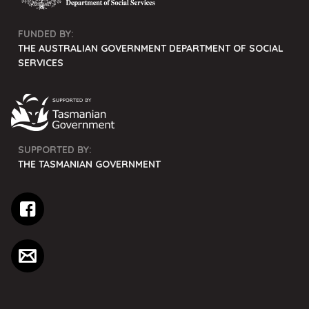
FUNDED BY:
THE AUSTRALIAN GOVERNMENT DEPARTMENT OF SOCIAL
SERVICES
SUPPORTED BY:
THE TASMANIAN GOVERNMENT