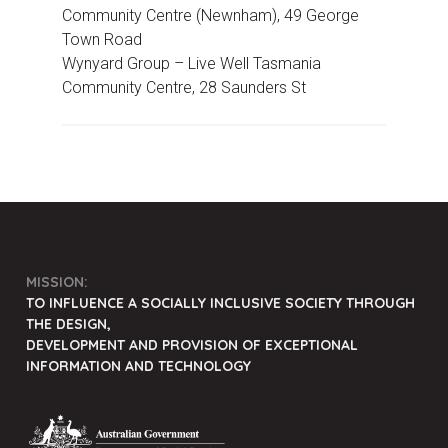
Community Centre (Newnham), 49 George
Town Road
Wynyard Group –
Live Well Tasmania
Community Centre, 28 Saunders St
MISSION:
TO INFLUENCE A SOCIALLY INCLUSIVE SOCIETY THROUGH
THE DESIGN,
DEVELOPMENT AND PROVISION OF EXCEPTIONAL
INFORMATION AND TECHNOLOGY