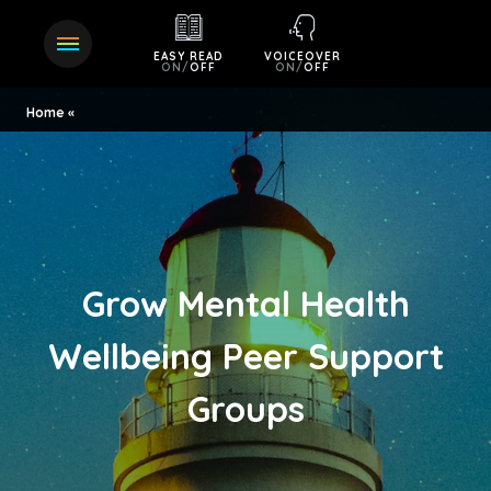
EASY READ
VOICEOVER
ON
/
OFF
ON
/
OFF
Home
Grow Mental Health
Wellbeing Peer Support
Groups