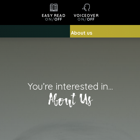
EASY READ
VOICEOVER
ON
/
OFF
ON
/
OFF
About us
You’re interested in...
About Us