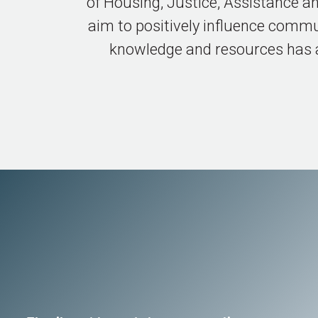
of Housing, Justice, Assistance a
aim to positively influence commu
knowledge and resources has an