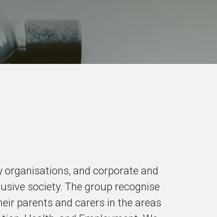
 organisations, and corporate and
usive society. The group recognise
heir parents and carers in the areas