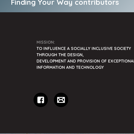
Finding Your Way contributors
MISSION:
TO INFLUENCE A SOCIALLY INCLUSIVE SOCIETY
THROUGH THE DESIGN,
DEVELOPMENT AND PROVISION OF EXCEPTIONA
INFORMATION AND TECHNOLOGY