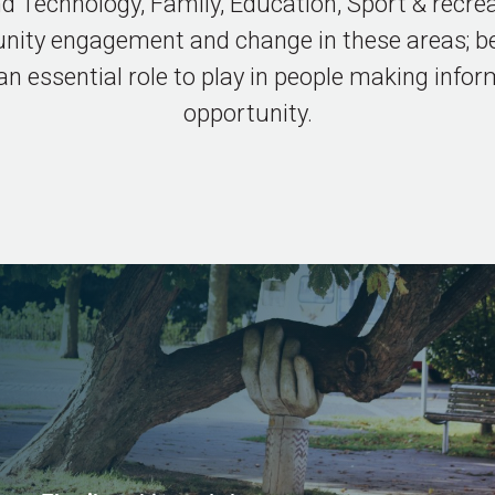
nd Technology, Family, Education, Sport & recr
nity engagement and change in these areas; be
 essential role to play in people making infor
opportunity.