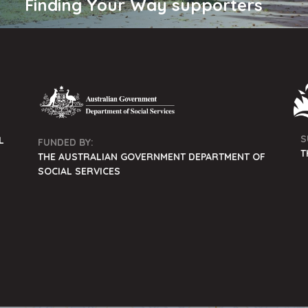
Finding Your Way supporters
S
L
FUNDED BY:
T
THE AUSTRALIAN GOVERNMENT DEPARTMENT OF
SOCIAL SERVICES