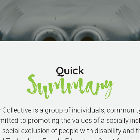
Quick
Summary
ollective is a group of individuals, community
tted to promoting the values of a socially incl
 social exclusion of people with disability and t