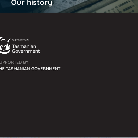
Our history
UPPORTED BY:
HE TASMANIAN GOVERNMENT