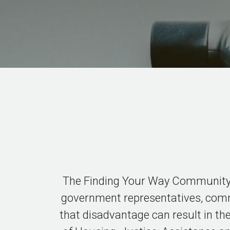
The Finding Your Way Community C
government representatives, commi
that disadvantage can result in the