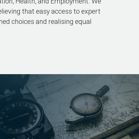
eation, Health, and Employment. We
lieving that easy access to expert
med choices and realising equal