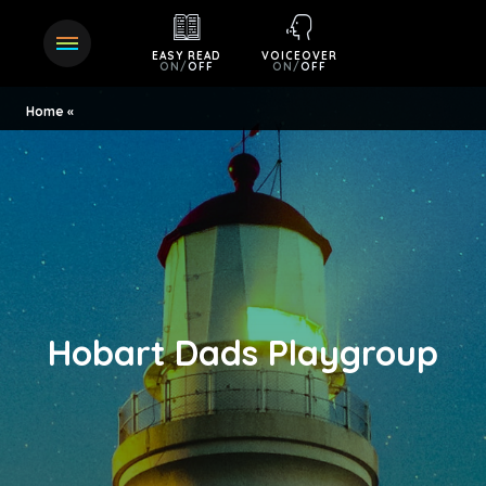
EASY READ
VOICEOVER
ON
/
OFF
ON
/
OFF
Home
Hobart Dads Playgroup