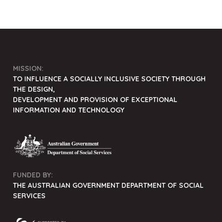
MISSION:
TO INFLUENCE A SOCIALLY INCLUSIVE SOCIETY THROUGH
THE DESIGN,
DEVELOPMENT AND PROVISION OF EXCEPTIONAL
INFORMATION AND TECHNOLOGY
FUNDED BY:
THE AUSTRALIAN GOVERNMENT DEPARTMENT OF SOCIAL
SERVICES