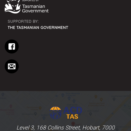
SUPPORTED BY:
THE TASMANIAN GOVERNMENT
Level 3, 168 Collins Street, Hobart, 7000