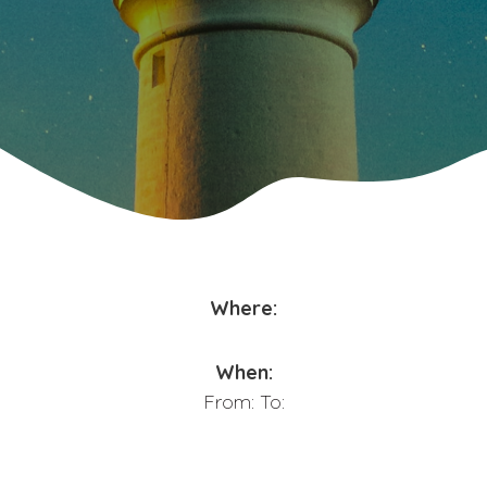
Where:
When:
From:
To: