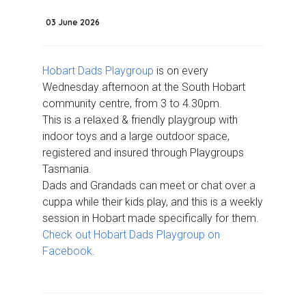
03 June 2026
Hobart Dads Playgroup
is on every
Wednesday afternoon at the South Hobart
community centre, from 3 to 4.30pm.
This is a relaxed & friendly playgroup with
indoor toys and a large outdoor space,
registered and insured through Playgroups
Tasmania.
Dads and Grandads can meet or chat over a
cuppa while their kids play, and this is a weekly
session in Hobart made specifically for them.
Check out Hobart Dads Playgroup on
Facebook.