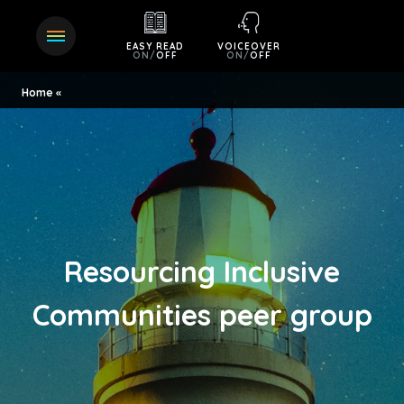
EASY READ
VOICEOVER
ON
/
OFF
ON
/
OFF
Home
Resourcing Inclusive
Communities peer group