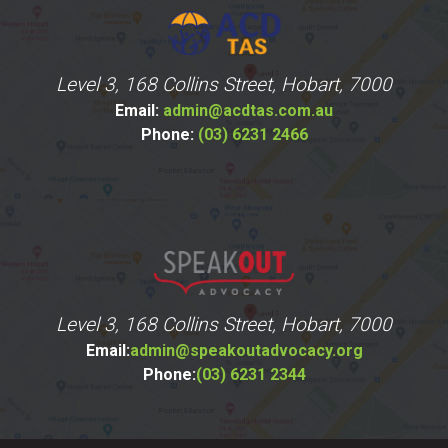
Level 3, 168 Collins Street, Hobart, 7000
Email:
admin@acdtas.com.au
Phone:
(03) 6231 2466
Level 3, 168 Collins Street, Hobart, 7000
Email:
admin@speakoutadvocacy.org
Phone:
(03) 6231 2344