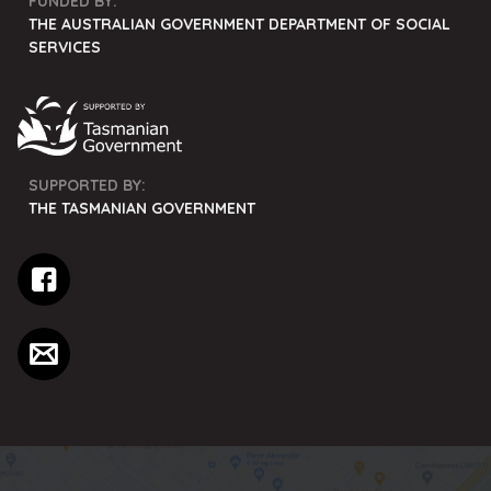
FUNDED BY:
THE AUSTRALIAN GOVERNMENT DEPARTMENT OF SOCIAL
SERVICES
SUPPORTED BY:
THE TASMANIAN GOVERNMENT