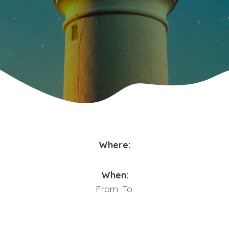
Where:
When:
From:
To: