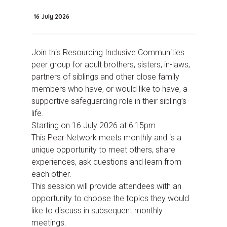
16 July 2026
Join this Resourcing Inclusive Communities
peer group for adult brothers, sisters, in-laws,
partners of siblings and other close family
members who have, or would like to have, a
supportive safeguarding role in their sibling’s
life.
Starting on 16 July 2026 at 6:15pm
This Peer Network meets monthly and is a
unique opportunity to meet others, share
experiences, ask questions and learn from
each other.
This session will provide attendees with an
opportunity to choose the topics they would
like to discuss in subsequent monthly
meetings.