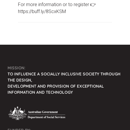
For more information or to register 👉
https://buff.ly/8ScxKSM
MISSION:
TO INFLUENCE A SOCIALLY INCLUSIVE SOCIETY THROUGH
THE DESIGN,
DEVELOPMENT AND PROVISION OF EXCEPTIONAL
INFORMATION AND TECHNOLOGY